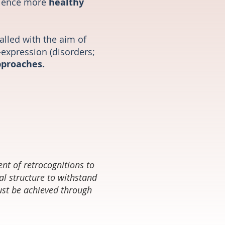
rience more
healthy
talled with the aim of
-expression (disorders;
pproaches.
ent of retrocognitions to
l structure to withstand
must be achieved through