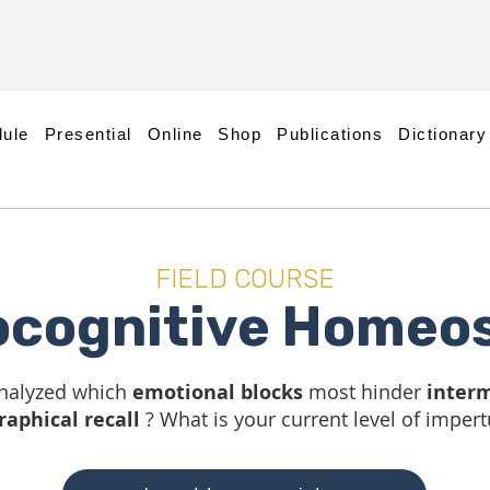
ule
Presential
Online
Shop
Publications
Dictionary
FIELD COURSE
ocognitive Homeos
nalyzed which
emotional blocks
most hinder
interm
raphical recall
? What is your current level of impert