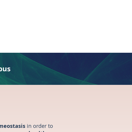
pus
omeostasis
in order to