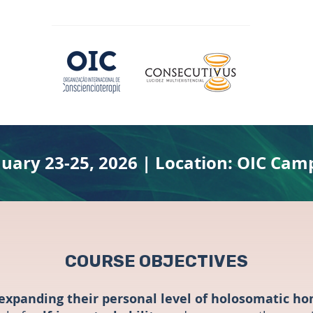
nuary 23-25, 2026 | Location: OIC Cam
COURSE OBJECTIVES
expanding their personal level of holosomatic h