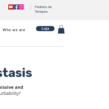
Pedidos de
Tenepes
Loja
Who we are
tasis
issive and
urbability?