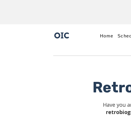
Home
Sched
Retr
Have you a
retrobiog