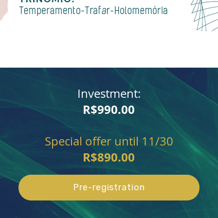
Investment:
R$990.00
Special offer until 11/30
R$890.00
Pre-registration