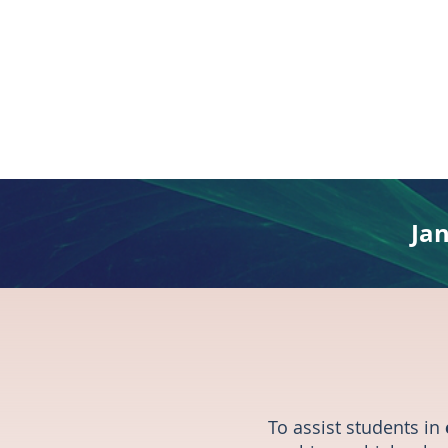
Ja
To assist students in