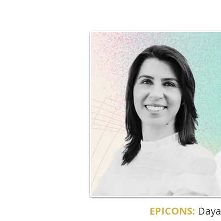
EPICONS:
Daya