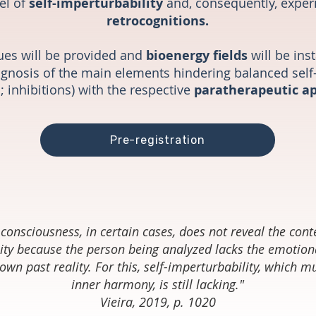
el of
self-imperturbability
and, consequently, expe
retrocognitions.
ues will be provided and
bioenergy fields
will be ins
diagnosis of the main elements hindering balanced self
; inhibitions) with the respective
paratherapeutic a
Pre-registration
consciousness, in certain cases, does not reveal the cont
ity because the person being analyzed lacks the emotiona
own past reality. For this, self-imperturbability, which 
inner harmony, is still lacking."
Vieira, 2019, p. 1020