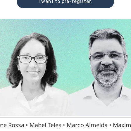
I want to pre-register.
ne Rossa • Mabel Teles • Marco Almeida • Maxi