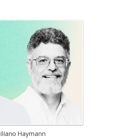
miliano Haymann