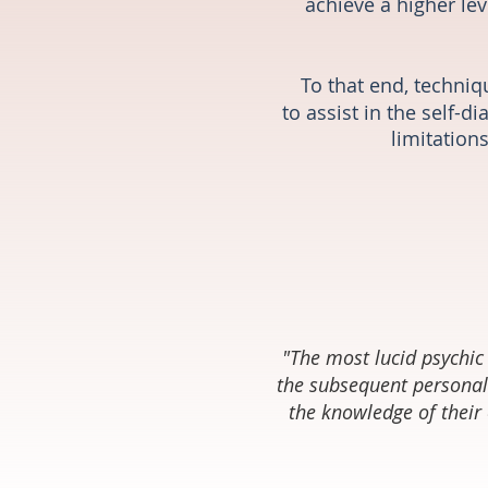
achieve a higher lev
To that end, techniq
to assist in the self-
limitations
"The most lucid psychic 
the subsequent personal
the knowledge of their 