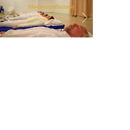
Bioenergotherapy