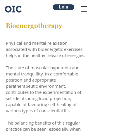
Loja
Bioenergotherapy
Physical and mental relaxation,
associated with bioenergetic exercises,
helps in the healthy release of energies.
The state of muscular hypotonia and
mental tranquillity, in a comfortable
position and appropriate
paratherapeutic environment,
contributes to the experimentation of
self-deintruding lucid projection,
capable of favouring self-healing of
various types of consciential ills.
The balancing benefits of this regular
practice can be seen, especially when