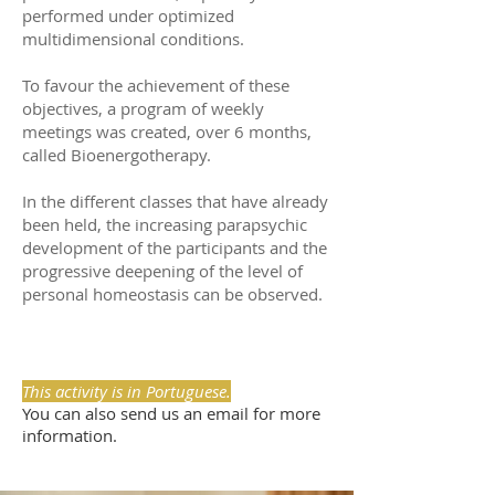
performed under optimized
multidimensional conditions.
To favour the achievement of these
objectives, a program of weekly
meetings was created, over 6 months,
called Bioenergotherapy.
In the different classes that have already
been held, the increasing parapsychic
development of the participants and the
progressive deepening of the level of
personal homeostasis can be observed.
This activity is in Portuguese.
You can also send us an email for more
information.