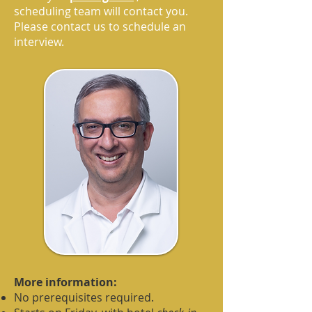
scheduling team will contact you.
Please contact us to schedule an
interview.
More information:
No prerequisites required.