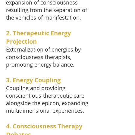
expansion of consciousness
resulting from the separation of
the vehicles of manifestation.
2. Therapeutic Energy
Projection
Externalization of energies by
consciousness therapists,
promoting energy balance.
3. Energy Coupling
Coupling and providing
conscientious-therapeutic care
alongside the epicon, expanding
multidimensional experiences.
4. Consciousness Therapy
Debates