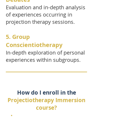
Evaluation and in-depth analysis
of experiences occurring in
projection therapy sessions.
5. Group
Conscientiotherapy
In-depth exploration of personal
experiences within subgroups.
How do I enroll in the
Projectiotherapy Immersion
course?