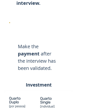
interview.
Make the
payment
after
the interview has
been validated.
Investment