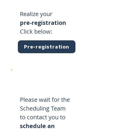
Realize your
pre-registration
Click below:
Pre-registration
Please wait for the
Scheduling Team
to contact you to
schedule an