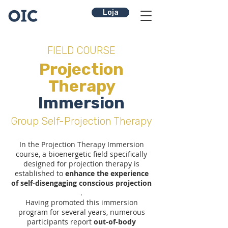
Loja
FIELD COURSE
Projection
Therapy
Immersion
Group Self-Projection Therapy
In the Projection Therapy Immersion
course, a bioenergetic field specifically
designed for projection therapy is
established to
enhance the experience
of self-disengaging conscious projection
.
Having promoted this immersion
program for several years, numerous
participants report
out-of-body