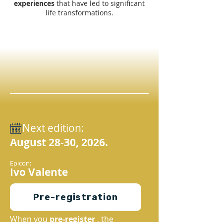
experiences
that have led to significant
life transformations.
Next edition:
August 28-30, 2026.
Epicon:
Ivo Valente
Pre-registration
When you
pre-register
, the