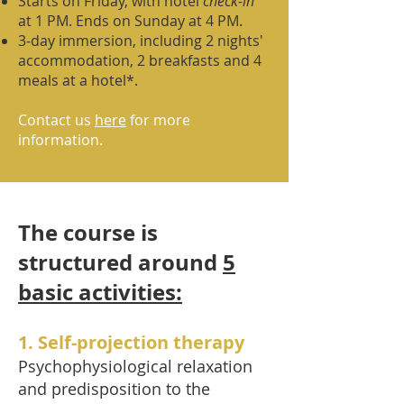
Starts on Friday, with hotel
check-in
at 1 PM. Ends on Sunday at 4 PM.
3-day immersion, including 2 nights'
accommodation, 2 breakfasts and 4
meals at a hotel*.
Contact us
here
for more
information.
The course is
structured around
5
basic activities:
1. Self-projection therapy
Psychophysiological relaxation
and predisposition to the