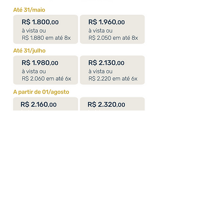
Specific course objectives: