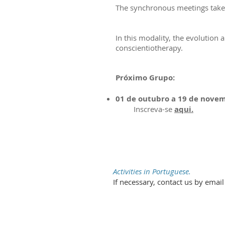
The synchronous meetings take p
In this modality, the evolution 
conscientiotherapy.
Próximo Grupo:
01 de outubro a 19 de nove
Inscreva-se
aqui.
Activities in Portuguese.
If necessary, contact us by emai