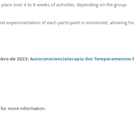
lace over 4 to 8 weeks of activities, depending on the group.
and experimentation of each participant is monitored, allowing for
mbro
de 202
3
:
Autoconsciencioterapia dos Temperamentos R
l for more information.