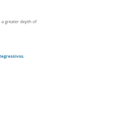
 a greater depth of
egressivos.