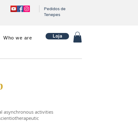
Pedidos de
Tenepes
Loja
Who we are
p
l asynchronous activities
scientiotherapeutic