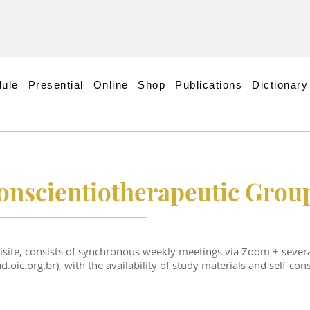
ule
Presential
Online
Shop
Publications
Dictionary
conscientiotherapeutic Grou
uisite, consists of synchronous weekly meetings via Zoom + severa
.oic.org.br), with the availability of study materials and self-con