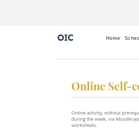
Home
Sched
Online Self-
Online activity, without prereq
during the week, via Moodle (ead
worksheets.